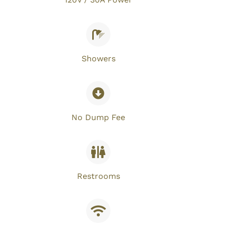
Showers
No Dump Fee​
Restrooms