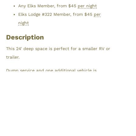
Any Elks Member, from
$
45
per night
Elks Lodge #322 Member, from
$
45
per
night
Description
This 24′ deep space is perfect for a smaller RV or
trailer.
Dump service and one additional vehicle is
included with each RV Campsite.
Reservations
Maximum stay is limited to 7 nights within a
30-day window