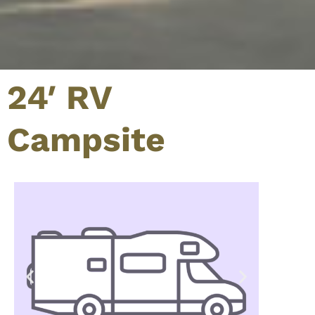
24′ RV
Campsite