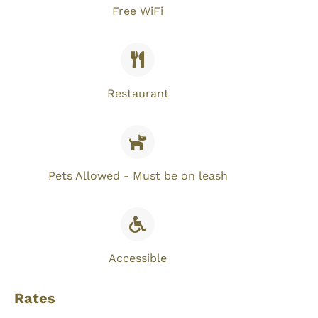
Free WiFi​
Restaurant
Pets Allowed - Must be on leash
Accessible
Rates