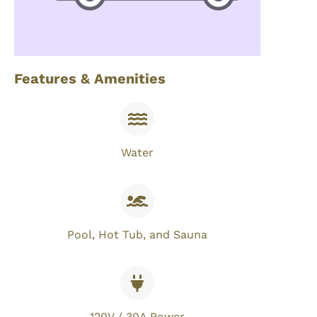
Features & Amenities
Water
Pool, Hot Tub, and Sauna
120V / 30A Power