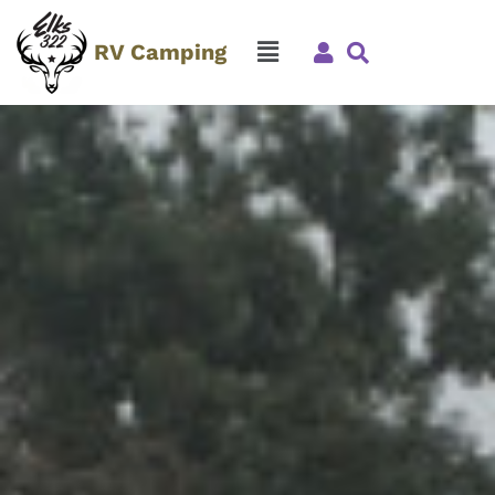
RV Camping