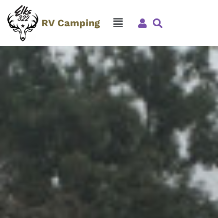
RV Camping