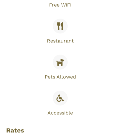
Free WiFi​
Restaurant
Pets Allowed
Accessible
Rates