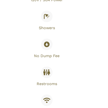
Showers
No Dump Fee​
Restrooms