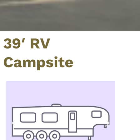
39′ RV
Campsite