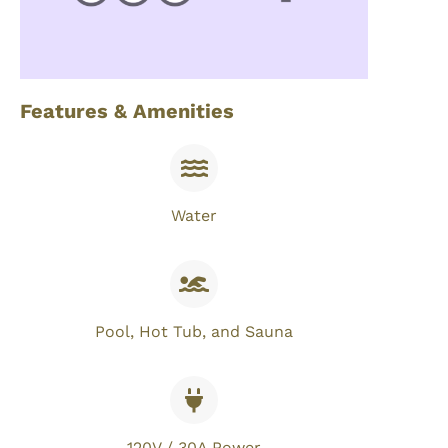
Features & Amenities
Water
Pool, Hot Tub, and Sauna
120V / 30A Power