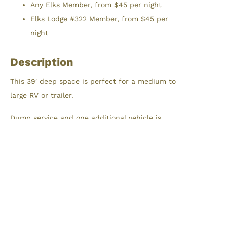
Any Elks Member, from
$
45
per night
Elks Lodge #322 Member, from
$
45
per
night
Description
This 39′ deep space is perfect for a medium to
large RV or trailer.
Dump service and one additional vehicle is
included with each RV Campsite.
Reservations
Maximum stay is limited to 7 nights within a
30-day window